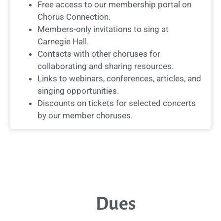
Free access to our membership portal on
Chorus Connection.
Members-only invitations to sing at
Carnegie Hall.
Contacts with other choruses for
collaborating and sharing resources.
Links to webinars, conferences, articles, and
singing opportunities.
Discounts on tickets for selected concerts
by our member choruses.
Dues