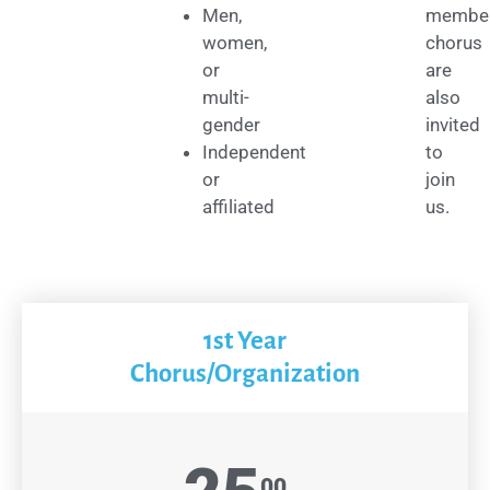
Men,
membe
women,
chorus
or
are
multi-
also
gender
invited
Independent
to
or
join
affiliated
us.
1st Year
Chorus/Organization
00