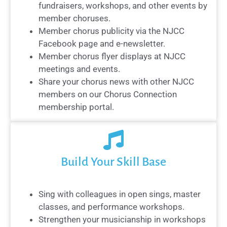
fundraisers, workshops, and other events by
member choruses.
Member chorus publicity via the NJCC
Facebook page and e-newsletter.
Member chorus flyer displays at NJCC
meetings and events.
Share your chorus news with other NJCC
members on our Chorus Connection
membership portal.
Build Your Skill Base
Sing with colleagues in open sings, master
classes, and performance workshops.
Strengthen your musicianship in workshops