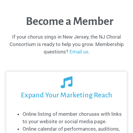
Becoming Sound: Yoga for
Singers (2025)
Become a Member
If your chorus sings in New Jersey, the NJ Choral
Consortium is ready to help you grow. Membership
questions?
Email us
.
Expand Your Marketing Reach
Online listing of member choruses with links
to your website or social media page.
Online calendar of performances, auditions,