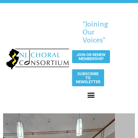
"Joining
Our
Voices"
JOIN OR RENEW
MEMBERSHIP
SUBSCRIBE
TO
NEWSLETTER