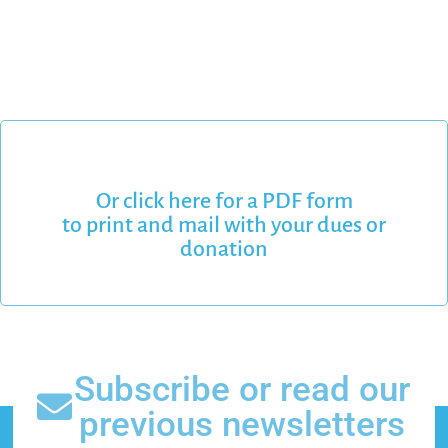
Or click here for a PDF form
to print and mail with your dues or
donation
Subscribe or read our
previous newsletters