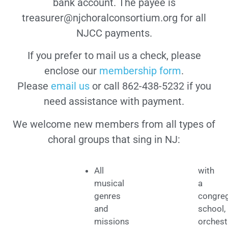
bank account. The payee is
treasurer@njchoralconsortium.org for all
NJCC payments.
If you prefer to mail us a check, please
enclose our
membership form
.
Please
email us
or call 862-438-5232 if you
need assistance with payment.
We welcome new members from all types of
choral groups that sing in NJ:
All
with
musical
a
genres
congreg
and
school,
missions
orchest