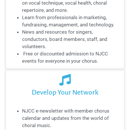
on vocal technique, vocal health, choral
repertoire, and more.
Learn from professionals in marketing,
fundraising, management, and technology.
News and resources for singers,
conductors, board members, staff, and
volunteers.
Free or discounted admission to NJCC
events for everyone in your chorus.
Develop Your Network
NJCC e-newsletter with member chorus
calendar and updates from the world of
choral music.