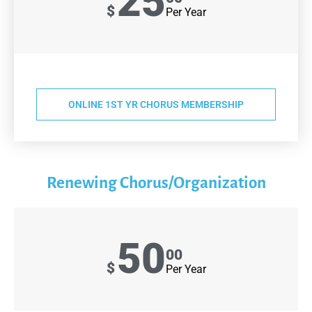
25
$
Per Year
ONLINE 1ST YR CHORUS MEMBERSHIP
Renewing Chorus/Organization
50
00
$
Per Year