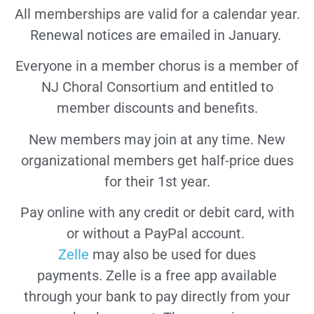
All memberships are valid for a calendar year.
Renewal notices are emailed in January.
Everyone in a member chorus is a member of
NJ Choral Consortium and entitled to
member discounts and benefits.
New members may join at any time. New
organizational members get half-price dues
for their 1st year.
Pay online with any credit or debit card, with
or without a PayPal account.
Zelle
may also be used for dues
payments.
Zelle is a free app available
through your bank to pay directly from your