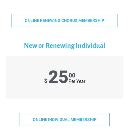
ONLINE RENEWING CHORUS MEMBERSHIP
New or Renewing Individual
25
00
$
Per Year
ONLINE INDIVIDUAL MEMBERSHIP