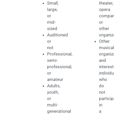
Small,
theater,
large,
opera
or
compan
mid-
or
sized
other
Auditioned
organiz
or
Other
not
musical
Professional,
organiz
semi-
and
professional,
interes
or
individu
amateur
who
Adults,
do
youth,
not
or
partici
multi-
in
generational
a